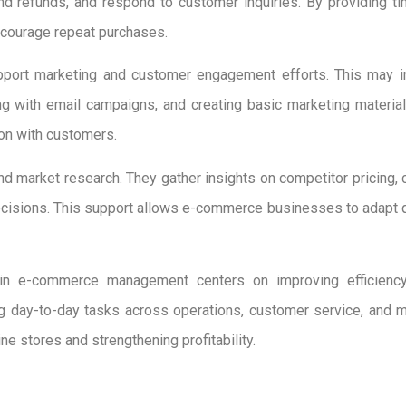
and refunds, and respond to customer inquiries. By providing t
courage repeat purchases.
upport marketing and customer engagement efforts. This may 
ng with email campaigns, and creating basic marketing materia
ion with customers.
nd market research. They gather insights on competitor pricing, 
isions. This support allows e-commerce businesses to adapt qui
ts in e-commerce management centers on improving efficiency
ng day-to-day tasks across operations, customer service, and 
ine stores and strengthening profitability.