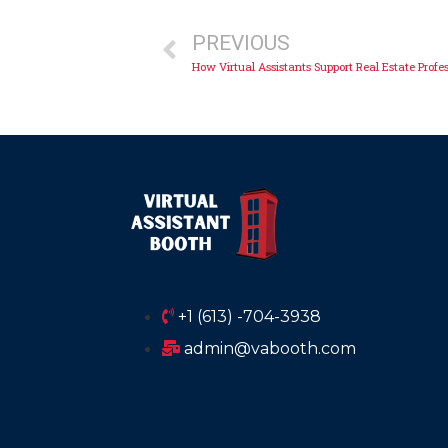
PREVIOUS
How Virtual Assistants Support Real Estate Profe
+1 (613) -704-3938
admin@vabooth.com