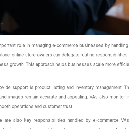
 important role in managing e-commerce businesses by handling 
alone, online store owners can delegate routine responsibilities 
ness growth. This approach helps businesses scale more efficien
vide support is product listing and inventory management. Th
, and images remain accurate and appealing. VAs also monitor i
mooth operations and customer trust.
 are also key responsibilities handled by e-commerce VAs.