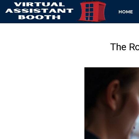
HOME
The R