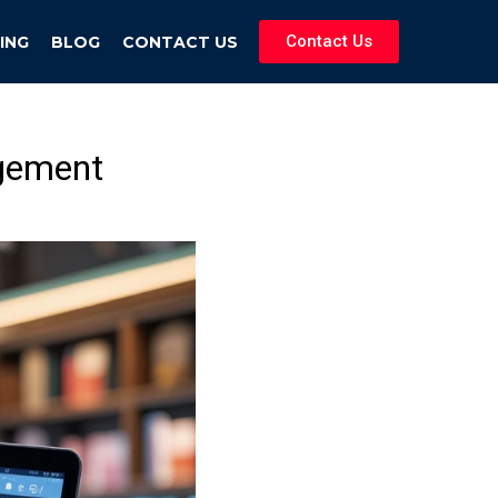
Contact Us
ING
BLOG
CONTACT US
gement