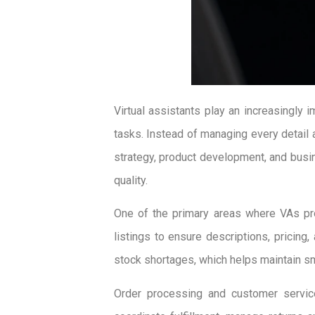
Virtual assistants play an increasingly
tasks. Instead of managing every detail 
strategy, product development, and busi
quality.
One of the primary areas where VAs pro
listings to ensure descriptions, pricing
stock shortages, which helps maintain s
Order processing and customer service