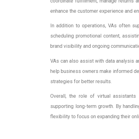
coordinate fulfillment, manage returns 
enhance the customer experience and en
In addition to operations, VAs often s
scheduling promotional content, assisti
brand visibility and ongoing communicat
VAs can also assist with data analysis a
help business owners make informed dec
strategies for better results.
Overall, the role of virtual assistan
supporting long-term growth. By handli
flexibility to focus on expanding their onl