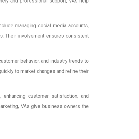
imely and professional support, VAs help
include managing social media accounts,
ls. Their involvement ensures consistent
customer behavior, and industry trends to
ckly to market changes and refine their
, enhancing customer satisfaction, and
marketing, VAs give business owners the