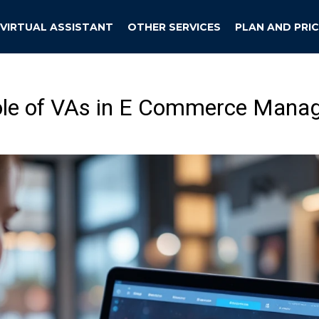
VIRTUAL ASSISTANT
OTHER SERVICES
PLAN AND PRIC
ole of VAs in E Commerce Mana