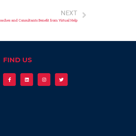
NEXT
aches and Consultants Benefit from Virtual Help
FIND US