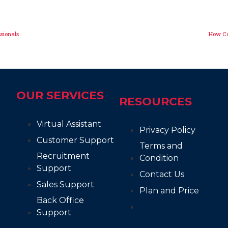
ssionals
How Co
OUR SERVICES
RESOURCES
Virtual Assistant
Privacy Policy
Customer Support
Terms and
Recruitment
Condition
Support
Contact Us
Sales Support
Plan and Price
Back Office
Support