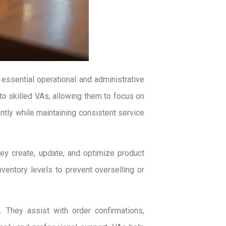
essential operational and administrative
to skilled VAs, allowing them to focus on
tly while maintaining consistent service
ey create, update, and optimize product
nventory levels to prevent overselling or
 They assist with order confirmations,