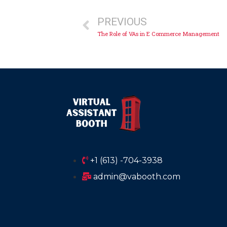
PREVIOUS
The Role of VAs in E Commerce Management
+1 (613) -704-3938
admin@vabooth.com