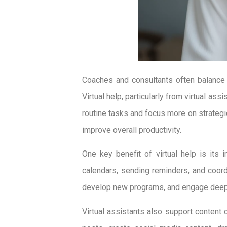
Coaches and consultants often balance 
Virtual help, particularly from virtual as
routine tasks and focus more on strategic
improve overall productivity.
One key benefit of virtual help is it
calendars, sending reminders, and coor
develop new programs, and engage deeply 
Virtual assistants also support content c