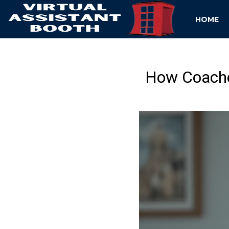
HOME
How Coaches