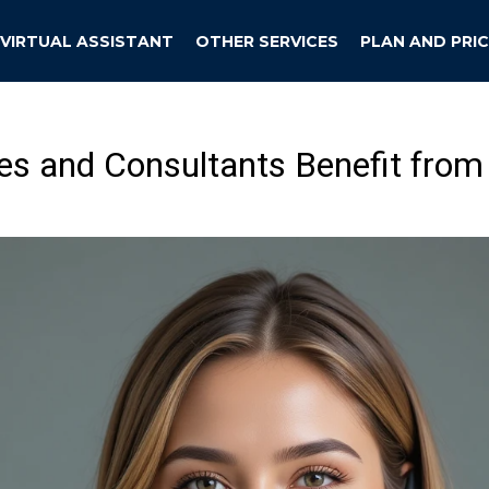
VIRTUAL ASSISTANT
OTHER SERVICES
PLAN AND PRIC
 and Consultants Benefit from 