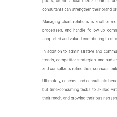
posts, create social media content, dr
consultants can strengthen their brand p
Managing client relations is another ar
processes, and handle follow-up commun
supported and valued contributing to stro
In addition to administrative and commun
trends, competitor strategies, and audie
and consultants refine their services, tai
Ultimately, coaches and consultants benef
but time-consuming tasks to skilled vir
their reach, and growing their businesses 