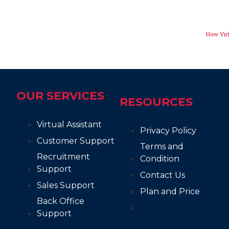
How Virt
OUR SERVICES
RESOURCES
Virtual Assistant
Privacy Policy
Customer Support
Terms and
Recruitment
Condition
Support
Contact Us
Sales Support
Plan and Price
Back Office
Support