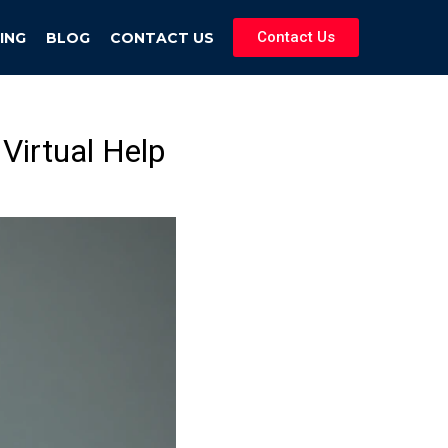
Contact Us
ING
BLOG
CONTACT US
Virtual Help