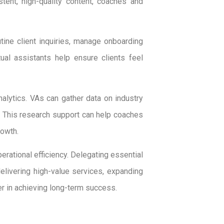
tent, high-quality content, coaches and
tine client inquiries, manage onboarding
ual assistants help ensure clients feel
nalytics. VAs can gather data on industry
g. This research support can help coaches
rowth.
erational efficiency. Delegating essential
elivering high-value services, expanding
tner in achieving long-term success.