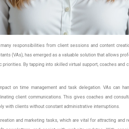
many responsibilities from client sessions and content creatio
sistants (VAs), has emerged as a valuable solution that allows pr
 priorities. By tapping into skilled virtual support, coaches and
s impact on time management and task delegation. VAs can ha
dinating client communications. This gives coaches and consult
with clients without constant administrative interruptions.
reation and marketing tasks, which are vital for attracting and r