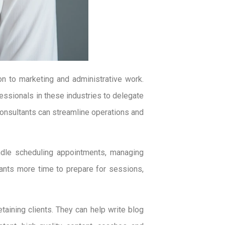
n to marketing and administrative work.
ofessionals in these industries to delegate
 consultants can streamline operations and
ndle scheduling appointments, managing
ants more time to prepare for sessions,
etaining clients. They can help write blog