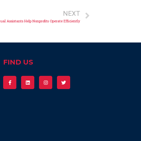
NEXT
ual Assistants Help Nonprofits Operate Efficiently
FIND US