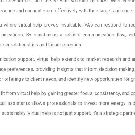
aft newsletters, and assist with website updates. With consis
resence and connect more effectively with their target audience.
ea where virtual help proves invaluable. VAs can respond to rou
ications. By maintaining a reliable communication flow, virt
nger relationships and higher retention.
ication support, virtual help extends to market research and a
nce preferences, providing insights that inform decision-makin
lor offerings to client needs, and identify new opportunities for g
it from virtual help by gaining greater focus, consistency, and op
tual assistants allows professionals to invest more energy in d
sustainably. Virtual help is not just support; it’s a strategic par