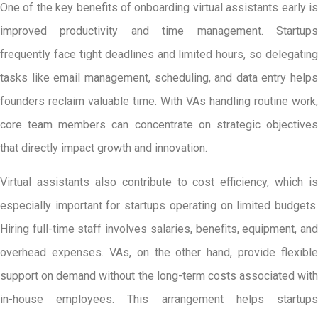
One of the key benefits of onboarding virtual assistants early is
improved productivity and time management. Startups
frequently face tight deadlines and limited hours, so delegating
tasks like email management, scheduling, and data entry helps
founders reclaim valuable time. With VAs handling routine work,
core team members can concentrate on strategic objectives
that directly impact growth and innovation.
Virtual assistants also contribute to cost efficiency, which is
especially important for startups operating on limited budgets.
Hiring full-time staff involves salaries, benefits, equipment, and
overhead expenses. VAs, on the other hand, provide flexible
support on demand without the long-term costs associated with
in-house employees. This arrangement helps startups