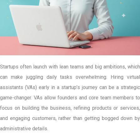
Startups often launch with lean teams and big ambitions, which
can make juggling daily tasks overwhelming. Hiring virtual
assistants (VAs) early in a startup’s journey can be a strategic
game-changer. VAs allow founders and core team members to
focus on building the business, refining products or services,
and engaging customers, rather than getting bogged down by
administrative details.