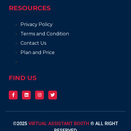
RESOURCES
Privacy Policy
Terms and Condition
Contact Us
Plan and Price
FIND US
©2025
VIRTUAL ASSISTANT BOOTH
® ALL RIGHT
RESERVED