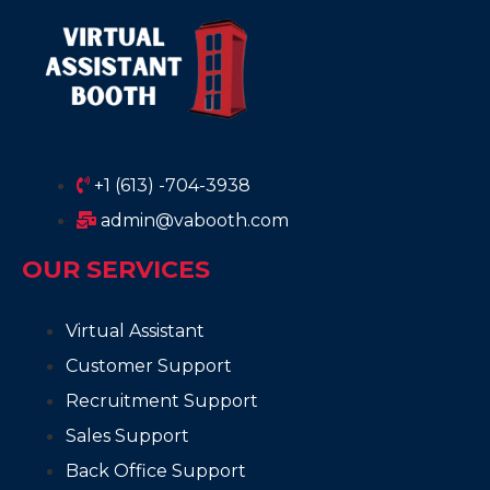
+1 (613) -704-3938
admin@vabooth.com
OUR SERVICES
Virtual Assistant
Customer Support
Recruitment Support
Sales Support
Back Office Support