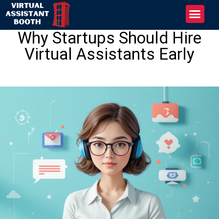
Why Startups Should Hire
Virtual Assistants Early