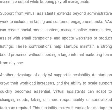
maximize output while keeping payroll manageable.
Support from virtual assistants extends beyond administrative
work to include marketing and customer engagement tasks. VAs
can create social media content, manage online communities,
assist with email campaigns, and update websites or product
listings. These contributions help startups maintain a strong
brand presence without needing a large internal marketing team
from day one.
Another advantage of early VA support is scalability. As startups
grow, their workload increases, and the ability to scale support
quickly becomes essential. Virtual assistants can adapt to
changing needs, taking on more responsibility or specialized
tasks as required. This flexibility makes it easier for startups to