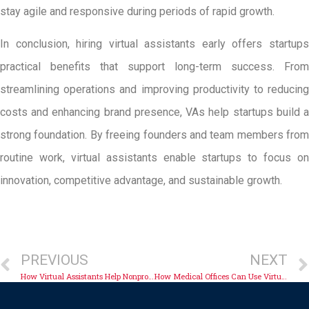
stay agile and responsive during periods of rapid growth.
In conclusion, hiring virtual assistants early offers startups
practical benefits that support long-term success. From
streamlining operations and improving productivity to reducing
costs and enhancing brand presence, VAs help startups build a
strong foundation. By freeing founders and team members from
routine work, virtual assistants enable startups to focus on
innovation, competitive advantage, and sustainable growth.
PREVIOUS
NEXT
How Virtual Assistants Help Nonprofits Operate Efficiently
How Medical Offices Can Use Virtual Administrative Support