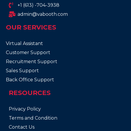
+1 (613) -704-3938
admin@vabooth.com
OUR SERVICES
Virtual Assistant
Customer Support
Recruitment Support
Sales Support
Back Office Support
RESOURCES
Privacy Policy
Terms and Condition
Contact Us