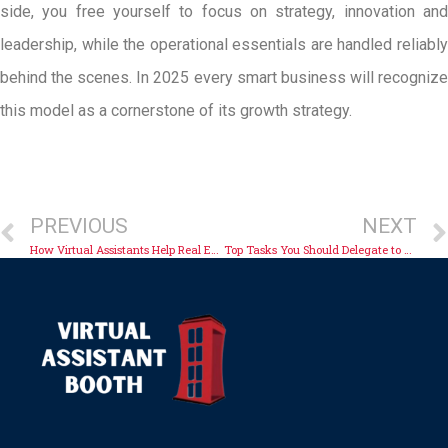
side, you free yourself to focus on strategy, innovation and
leadership, while the operational essentials are handled reliably
behind the scenes. In 2025 every smart business will recognize
this model as a cornerstone of its growth strategy.
PREVIOUS
NEXT
How Virtual Assistants Help Real Estate Professionals Gain Time
Top Tasks You Should Delegate to a Virtual Assistant Today