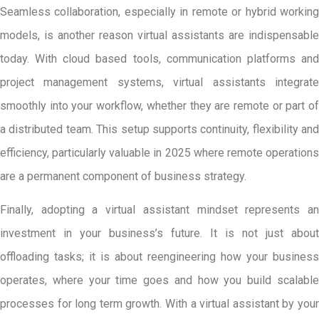
Seamless collaboration, especially in remote or hybrid working
models, is another reason virtual assistants are indispensable
today. With cloud based tools, communication platforms and
project management systems, virtual assistants integrate
smoothly into your workflow, whether they are remote or part of
a distributed team. This setup supports continuity, flexibility and
efficiency, particularly valuable in 2025 where remote operations
are a permanent component of business strategy.
Finally, adopting a virtual assistant mindset represents an
investment in your business’s future. It is not just about
offloading tasks; it is about reengineering how your business
operates, where your time goes and how you build scalable
processes for long term growth. With a virtual assistant by your