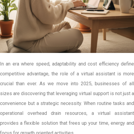
In an era where speed, adaptability and cost efficiency define
competitive advantage, the role of a virtual assistant is more
crucial than ever. As we move into 2025, businesses of all
sizes are discovering that leveraging virtual support is not just a
convenience but a strategic necessity. When routine tasks and
operational overhead drain resources, a virtual assistant
provides a flexible solution that frees up your time, energy and
focus for growth oriented activities.