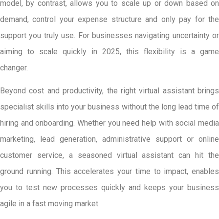
model, by contrast, allows you to scale up or down based on
demand, control your expense structure and only pay for the
support you truly use. For businesses navigating uncertainty or
aiming to scale quickly in 2025, this flexibility is a game
changer.
Beyond cost and productivity, the right virtual assistant brings
specialist skills into your business without the long lead time of
hiring and onboarding. Whether you need help with social media
marketing, lead generation, administrative support or online
customer service, a seasoned virtual assistant can hit the
ground running. This accelerates your time to impact, enables
you to test new processes quickly and keeps your business
agile in a fast moving market.