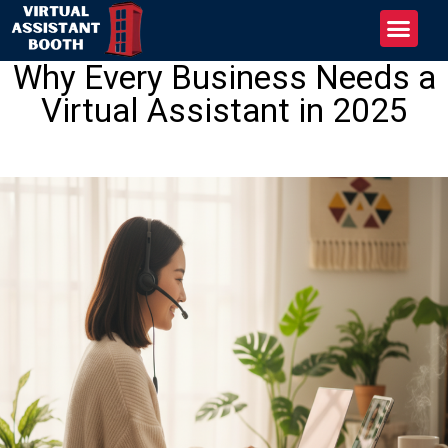
Why Every Business Needs a
Virtual Assistant in 2025