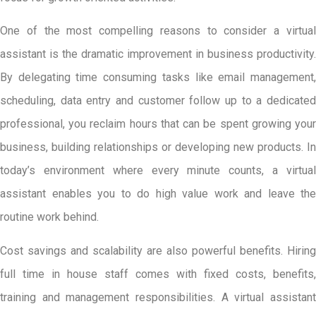
One of the most compelling reasons to consider a virtual
assistant is the dramatic improvement in business productivity.
By delegating time consuming tasks like email management,
scheduling, data entry and customer follow up to a dedicated
professional, you reclaim hours that can be spent growing your
business, building relationships or developing new products. In
today’s environment where every minute counts, a virtual
assistant enables you to do high value work and leave the
routine work behind.
Cost savings and scalability are also powerful benefits. Hiring
full time in house staff comes with fixed costs, benefits,
training and management responsibilities. A virtual assistant