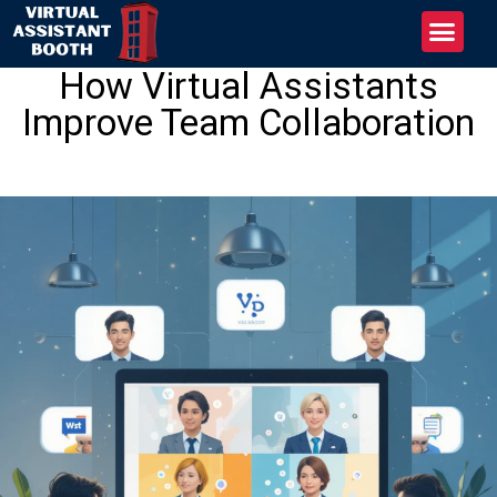
How Virtual Assistants
Improve Team Collaboration