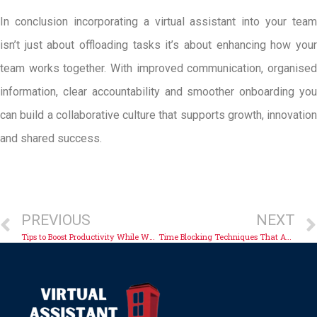
In conclusion incorporating a virtual assistant into your team
isn’t just about offloading tasks it’s about enhancing how your
team works together. With improved communication, organised
information, clear accountability and smoother onboarding you
can build a collaborative culture that supports growth, innovation
and shared success.
PREVIOUS
NEXT
Tips to Boost Productivity While Working Remotely
Time Blocking Techniques That Actually Work