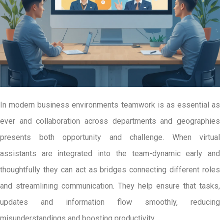
In modern business environments teamwork is as essential as
ever and collaboration across departments and geographies
presents both opportunity and challenge. When virtual
assistants are integrated into the team-dynamic early and
thoughtfully they can act as bridges connecting different roles
and streamlining communication. They help ensure that tasks,
updates and information flow smoothly, reducing
misunderstandings and boosting productivity.