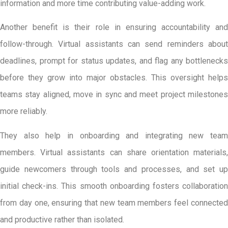
information and more time contributing value-adding work.
Another benefit is their role in ensuring accountability and
follow-through. Virtual assistants can send reminders about
deadlines, prompt for status updates, and flag any bottlenecks
before they grow into major obstacles. This oversight helps
teams stay aligned, move in sync and meet project milestones
more reliably.
They also help in onboarding and integrating new team
members. Virtual assistants can share orientation materials,
guide newcomers through tools and processes, and set up
initial check-ins. This smooth onboarding fosters collaboration
from day one, ensuring that new team members feel connected
and productive rather than isolated.