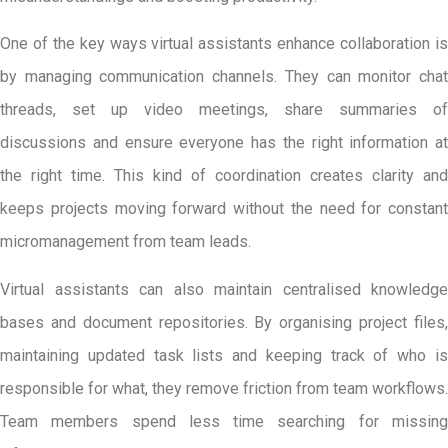
One of the key ways virtual assistants enhance collaboration is
by managing communication channels. They can monitor chat
threads, set up video meetings, share summaries of
discussions and ensure everyone has the right information at
the right time. This kind of coordination creates clarity and
keeps projects moving forward without the need for constant
micromanagement from team leads.
Virtual assistants can also maintain centralised knowledge
bases and document repositories. By organising project files,
maintaining updated task lists and keeping track of who is
responsible for what, they remove friction from team workflows.
Team members spend less time searching for missing