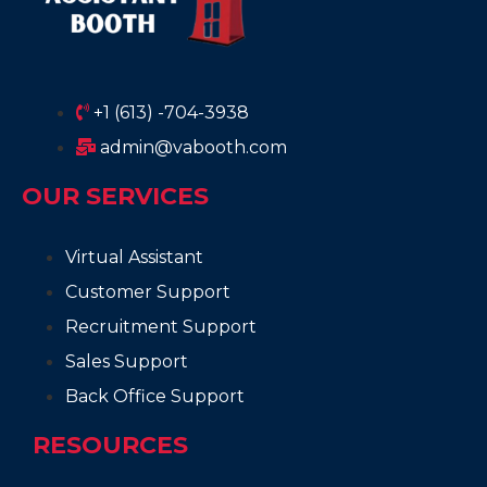
+1 (613) -704-3938
admin@vabooth.com
OUR SERVICES
Virtual Assistant
Customer Support
Recruitment Support
Sales Support
Back Office Support
RESOURCES