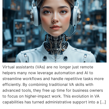
Virtual assistants (VAs) are no longer just remote
helpers many now leverage automation and AI to
streamline workflows and handle repetitive tasks more
efficiently. By combining traditional VA skills with
advanced tools, they free up time for business owners
to focus on higher-impact work. This evolution in VA
capabilities has turned administrative support into a […]