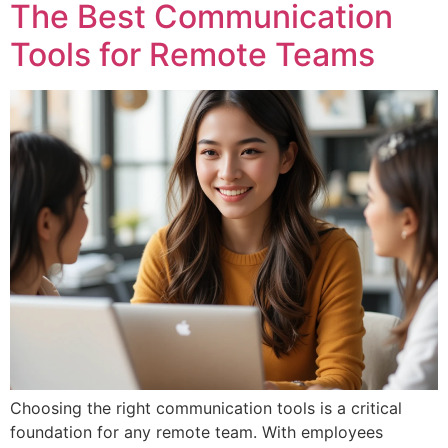
The Best Communication
Tools for Remote Teams
Choosing the right communication tools is a critical
foundation for any remote team. With employees