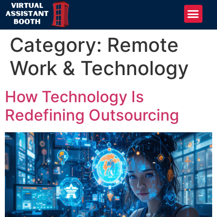
Category:
Remote
Work & Technology
How Technology Is
Redefining Outsourcing