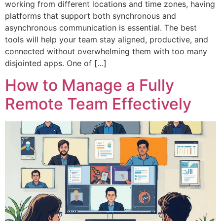
working from different locations and time zones, having
platforms that support both synchronous and
asynchronous communication is essential. The best
tools will help your team stay aligned, productive, and
connected without overwhelming them with too many
disjointed apps. One of […]
How to Manage a Fully
Remote Team Effectively