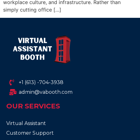
workplace culture, and infrastructure. Rather than
simply cutting office […]
+1 (613) -704-3938
admin@vabooth.com
OUR SERVICES
Virtual Assistant
Customer Support