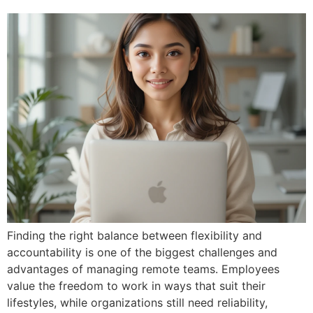
Finding the right balance between flexibility and
accountability is one of the biggest challenges and
advantages of managing remote teams. Employees
value the freedom to work in ways that suit their
lifestyles, while organizations still need reliability,