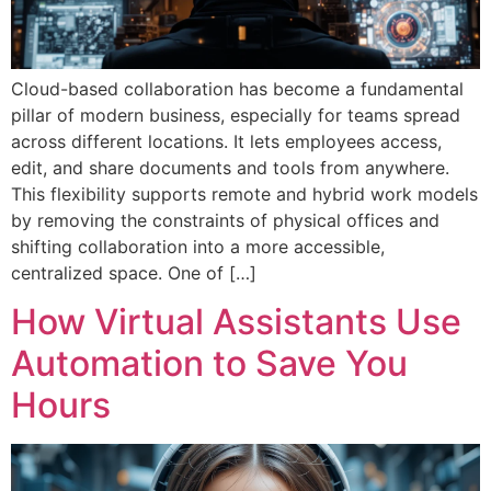
Cloud-based collaboration has become a fundamental
pillar of modern business, especially for teams spread
across different locations. It lets employees access,
edit, and share documents and tools from anywhere.
This flexibility supports remote and hybrid work models
by removing the constraints of physical offices and
shifting collaboration into a more accessible,
centralized space. One of […]
How Virtual Assistants Use
Automation to Save You
Hours