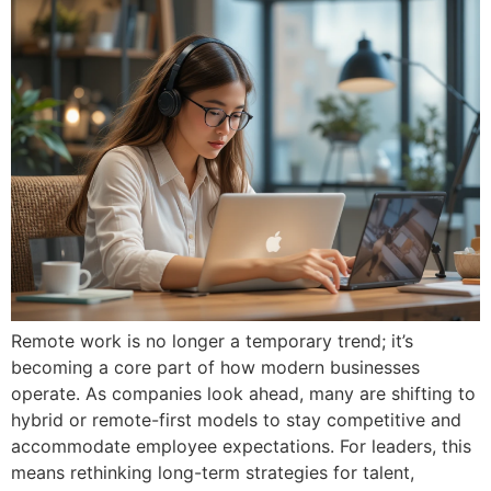
Remote work is no longer a temporary trend; it’s
becoming a core part of how modern businesses
operate. As companies look ahead, many are shifting to
hybrid or remote-first models to stay competitive and
accommodate employee expectations. For leaders, this
means rethinking long-term strategies for talent,