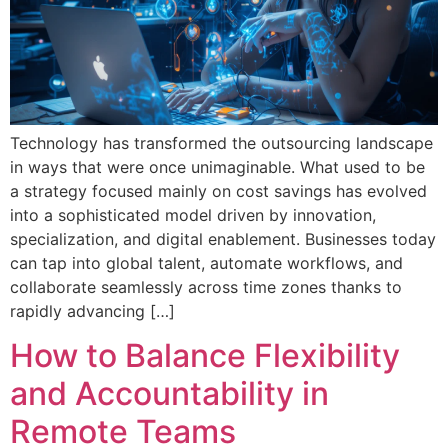
Technology has transformed the outsourcing landscape
in ways that were once unimaginable. What used to be
a strategy focused mainly on cost savings has evolved
into a sophisticated model driven by innovation,
specialization, and digital enablement. Businesses today
can tap into global talent, automate workflows, and
collaborate seamlessly across time zones thanks to
rapidly advancing […]
How to Balance Flexibility
and Accountability in
Remote Teams