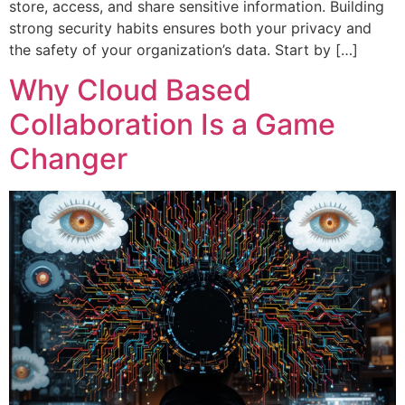
store, access, and share sensitive information. Building
strong security habits ensures both your privacy and
the safety of your organization’s data. Start by […]
Why Cloud Based
Collaboration Is a Game
Changer