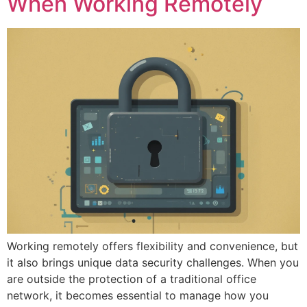
When Working Remotely
Working remotely offers flexibility and convenience, but
it also brings unique data security challenges. When you
are outside the protection of a traditional office
network, it becomes essential to manage how you