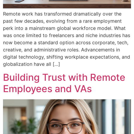
Remote work has transformed dramatically over the
past few decades, evolving from a rare employment
perk into a mainstream global workforce model. What
was once limited to freelancers and niche industries has
now become a standard option across corporate, tech,
creative, and administrative roles. Advancements in
digital technology, shifting workplace expectations, and
globalization have all […]
Building Trust with Remote
Employees and VAs