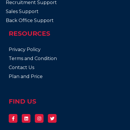
Recruitment Support
Sales Support
Back Office Support
RESOURCES
Privacy Policy
Terms and Condition
Contact Us
Plan and Price
FIND US