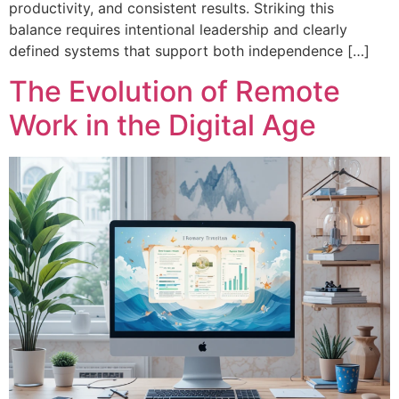
productivity, and consistent results. Striking this
balance requires intentional leadership and clearly
defined systems that support both independence […]
The Evolution of Remote
Work in the Digital Age