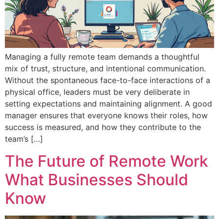
Managing a fully remote team demands a thoughtful
mix of trust, structure, and intentional communication.
Without the spontaneous face-to-face interactions of a
physical office, leaders must be very deliberate in
setting expectations and maintaining alignment. A good
manager ensures that everyone knows their roles, how
success is measured, and how they contribute to the
team’s […]
The Future of Remote Work
What Businesses Should
Know