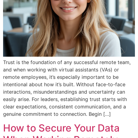
Trust is the foundation of any successful remote team,
and when working with virtual assistants (VAs) or
remote employees, it’s especially important to be
intentional about how it’s built. Without face-to-face
interactions, misunderstandings and uncertainty can
easily arise. For leaders, establishing trust starts with
clear expectations, consistent communication, and a
genuine commitment to connection. Begin […]
How to Secure Your Data