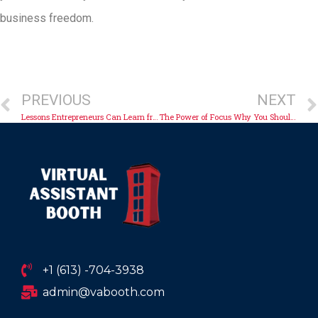
business freedom.
PREVIOUS
NEXT
Lessons Entrepreneurs Can Learn from Virtual Workforces
The Power of Focus Why You Should Stop Multitasking
+1 (613) -704-3938
admin@vabooth.com