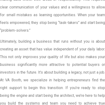
clear communication of your values and a willingness to allow
for small mistakes as learning opportunities. When your team
feels empowered, they stop being “task-takers” and start being
“problem-solvers.”
Ultimately, building a business that runs without you is about
creating an asset that has value independent of your daily labor.
This not only improves your quality of life but also makes your
business significantly more attractive to potential buyers or
investors in the future. It’s about building a legacy, not just a job.
At VA Booth, we specialize in helping entrepreneurs find the
right support to begin this transition. If you’re ready to stop
being the engine and start being the architect, we’re here to help
you build the systems and team you need to achieve true