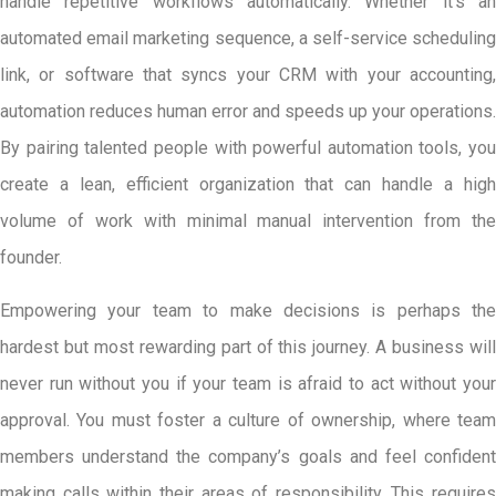
handle repetitive workflows automatically. Whether it’s an
automated email marketing sequence, a self-service scheduling
link, or software that syncs your CRM with your accounting,
automation reduces human error and speeds up your operations.
By pairing talented people with powerful automation tools, you
create a lean, efficient organization that can handle a high
volume of work with minimal manual intervention from the
founder.
Empowering your team to make decisions is perhaps the
hardest but most rewarding part of this journey. A business will
never run without you if your team is afraid to act without your
approval. You must foster a culture of ownership, where team
members understand the company’s goals and feel confident
making calls within their areas of responsibility. This requires