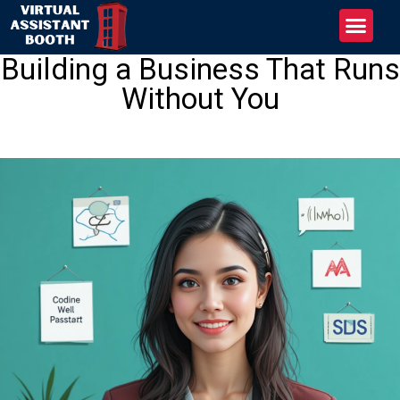
Building a Business That Runs
Without You