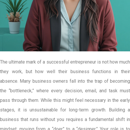
The ultimate mark of a successful entrepreneur is not how much
they work, but how well their business functions in their
absence. Many business owners fall into the trap of becoming
the “bottleneck,” where every decision, email, and task must
pass through them. While this might feel necessary in the early
stages, it is unsustainable for long-term growth. Building a
business that runs without you requires a fundamental shift in
mindset: moving from a “doer” to a “designer.” Your role is to