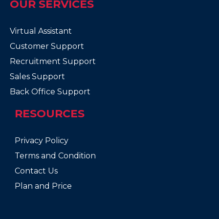
OUR SERVICES
Virtual Assistant
Customer Support
Recruitment Support
Sales Support
Back Office Support
RESOURCES
Privacy Policy
Terms and Condition
Contact Us
Plan and Price