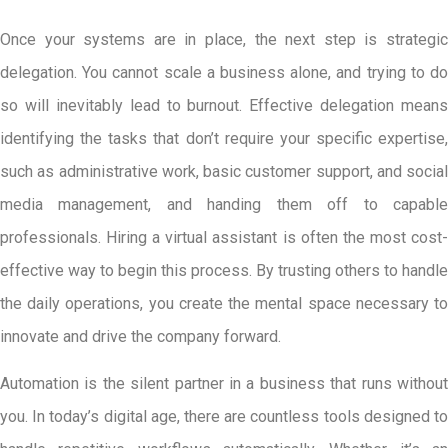
Once your systems are in place, the next step is strategic
delegation. You cannot scale a business alone, and trying to do
so will inevitably lead to burnout. Effective delegation means
identifying the tasks that don’t require your specific expertise,
such as administrative work, basic customer support, and social
media management, and handing them off to capable
professionals. Hiring a virtual assistant is often the most cost-
effective way to begin this process. By trusting others to handle
the daily operations, you create the mental space necessary to
innovate and drive the company forward.
Automation is the silent partner in a business that runs without
you. In today’s digital age, there are countless tools designed to