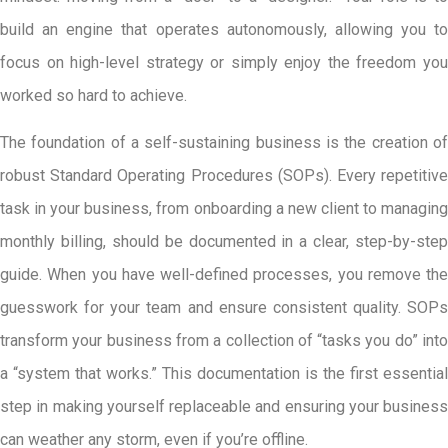
build an engine that operates autonomously, allowing you to
focus on high-level strategy or simply enjoy the freedom you
worked so hard to achieve.
The foundation of a self-sustaining business is the creation of
robust Standard Operating Procedures (SOPs). Every repetitive
task in your business, from onboarding a new client to managing
monthly billing, should be documented in a clear, step-by-step
guide. When you have well-defined processes, you remove the
guesswork for your team and ensure consistent quality. SOPs
transform your business from a collection of “tasks you do” into
a “system that works.” This documentation is the first essential
step in making yourself replaceable and ensuring your business
can weather any storm, even if you’re offline.